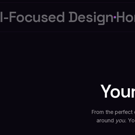
-Focused Design
Hon
You
From the perfect 
around
you
. Yo