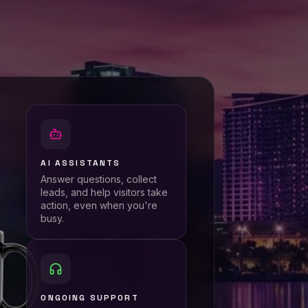
AI ASSISTANTS
Answer questions, collect
leads, and help visitors take
action, even when you're
busy.
ONGOING SUPPORT