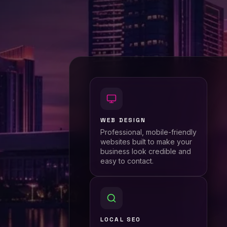
WEB DESIGN
Professional, mobile-friendly
websites built to make your
business look credible and
easy to contact.
LOCAL SEO