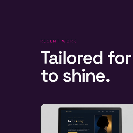
RECENT WORK
Tailored
for
to
shine.