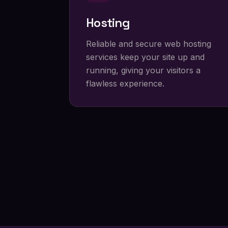
Hosting
Reliable and secure web hosting
services keep your site up and
running, giving your visitors a
flawless experience.