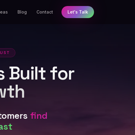
reas
Blog
Contact
Let's Talk
RUST
 Built for
wth
stomers
find
ast