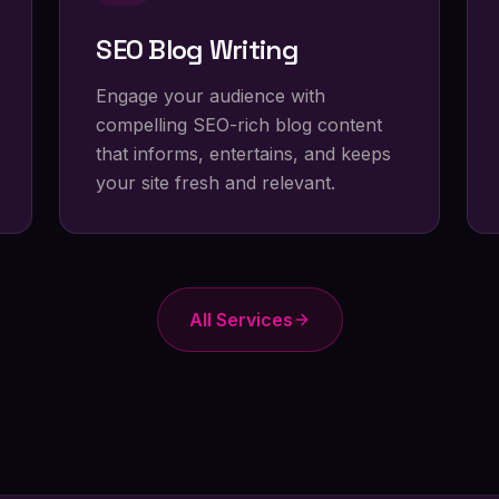
SEO Blog Writing
Engage your audience with
compelling SEO-rich blog content
that informs, entertains, and keeps
your site fresh and relevant.
All Services