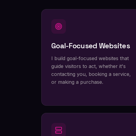
Goal-Focused Websites
I build goal-focused websites that
guide visitors to act, whether it's
contacting you, booking a service,
or making a purchase.