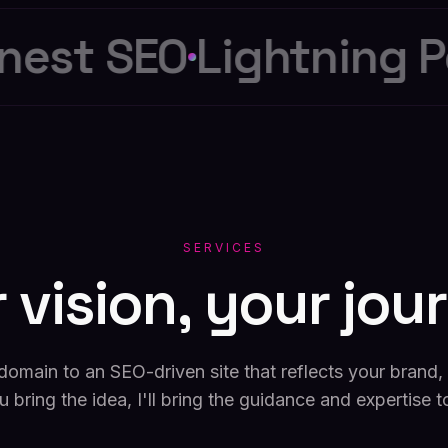
est SEO
Lightning Pe
SERVICES
r
vision,
your
jou
domain to an SEO-driven site that reflects your brand, e
u bring the idea, I'll bring the guidance and expertise t