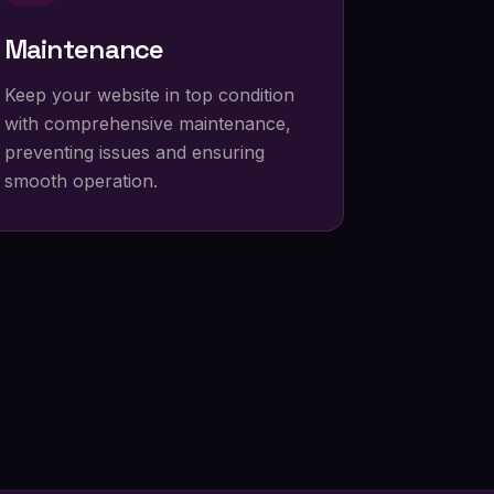
Maintenance
Keep your website in top condition
with comprehensive maintenance,
preventing issues and ensuring
smooth operation.