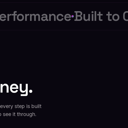
rformance
Built to C
rney.
very step is built
o see it through.