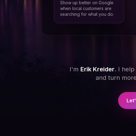
Show up better on Google
when local customers are
searching for what you do.
I'm
Erik Kreider
. I hel
and turn more 
Let