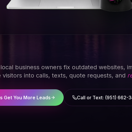
p local business owners fix outdated websites, im
visitors into calls, texts, quote requests, and
r
's Get You More Leads
Call or Text: (951) 662-