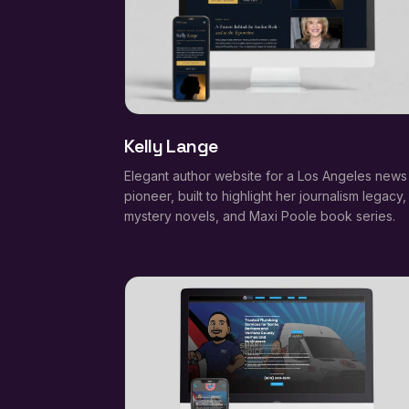
Kelly Lange
Elegant author website for a Los Angeles news
pioneer, built to highlight her journalism legacy,
mystery novels, and Maxi Poole book series.