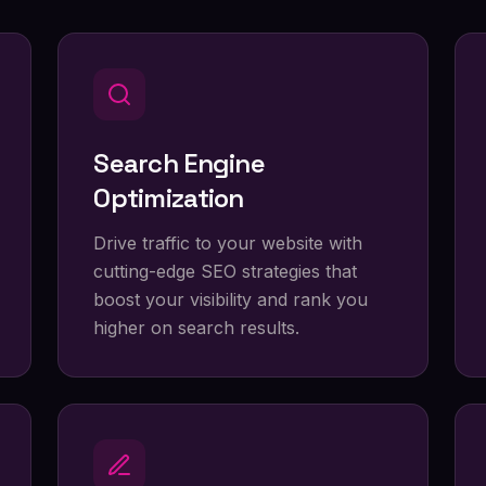
Search Engine
Optimization
Drive traffic to your website with
cutting-edge SEO strategies that
boost your visibility and rank you
higher on search results.