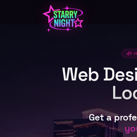
Skip to main content
I 
Web Desig
Lo
Get a prof
yo