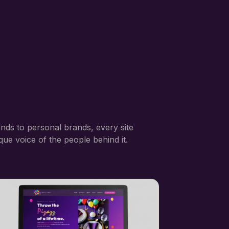
nds to personal brands, every site
ique voice of the people behind it.