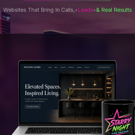
Websites That Bring In Calls,
•
Leads
•
& Real Results