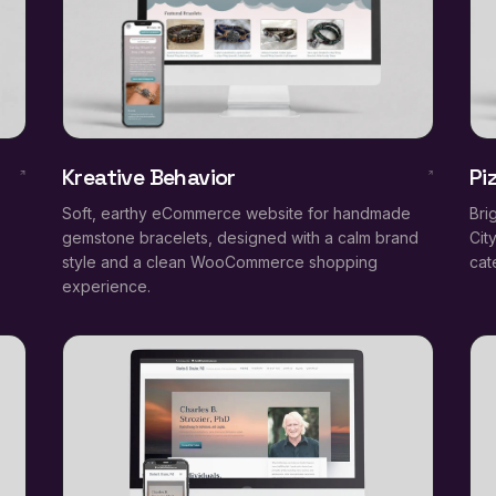
Kreative Behavior
Pi
Soft, earthy eCommerce website for handmade
Bri
gemstone bracelets, designed with a calm brand
Cit
style and a clean WooCommerce shopping
cat
experience.