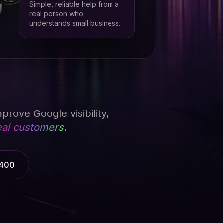
Simple, reliable help from a
real person who
understands small business.
prove Google visibility,
eal customers
.
3400