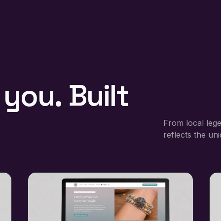
you.
Built
From local lege
reflects the un