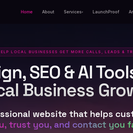
Home
About
Services
LaunchProof
A
▾
HELP LOCAL BUSINESSES GET MORE CALLS, LEADS & T
n, SEO & AI Tools
cal Business Gro
essional website that helps cu
u, trust you, and contact you f