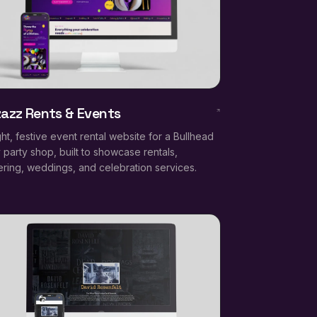
zazz Rents & Events
ght, festive event rental website for a Bullhead
y party shop, built to showcase rentals,
ering, weddings, and celebration services.