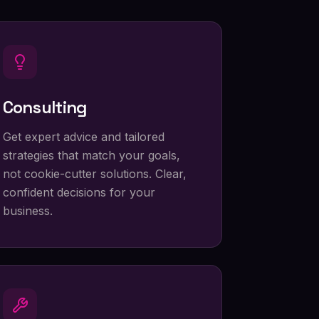
Consulting
Get expert advice and tailored
strategies that match your goals,
not cookie-cutter solutions. Clear,
confident decisions for your
business.